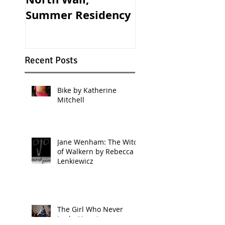
Summer Residency
Theatre
Recent Posts
Bike by Katherine
Mitchell
Jane Wenham: The Witch
of Walkern by Rebecca
Lenkiewicz
The Girl Who Never
Looks Up returns...