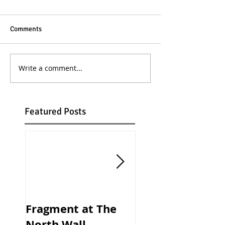
Comments
Write a comment...
Featured Posts
Fragment at The
ALBION Openin
North Wall,
Night at the Bu