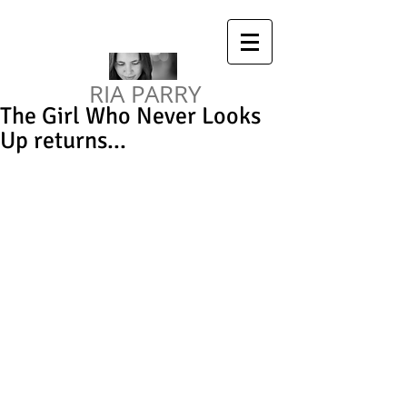
RIA PARRY
The Girl Who Never Looks
Up returns...