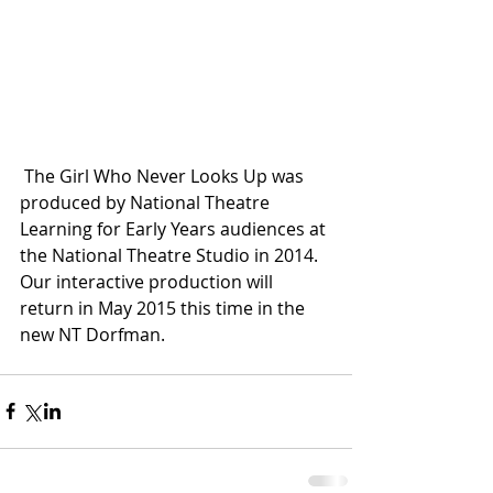
 The Girl Who Never Looks Up was 
produced by National Theatre 
Learning for Early Years audiences at 
the National Theatre Studio in 2014. 
Our interactive production will 
return in May 2015 this time in the 
new NT Dorfman. 